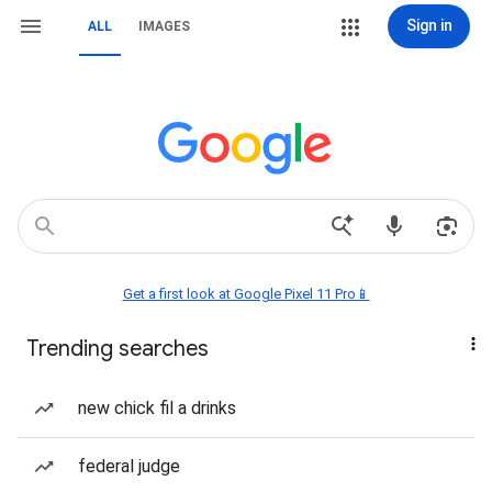
Sign in
ALL
IMAGES
Get a first look at Google Pixel 11 Pro📱
Trending searches
new chick fil a drinks
federal judge