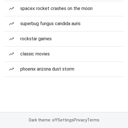
spacex rocket crashes on the moon
superbug fungus candida auris
rockstar games
classic movies
phoenix arizona dust storm
Dark theme: off
Settings
Privacy
Terms