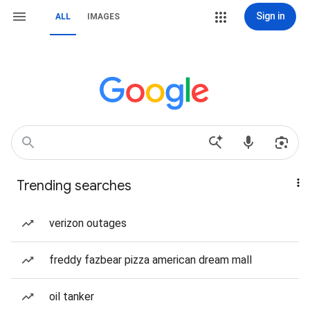
Sign in
ALL
IMAGES
Trending searches
verizon outages
freddy fazbear pizza american dream mall
oil tanker