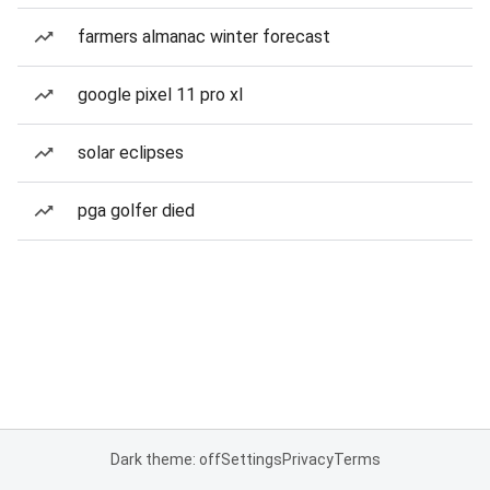
farmers almanac winter forecast
google pixel 11 pro xl
solar eclipses
pga golfer died
Dark theme: off
Settings
Privacy
Terms