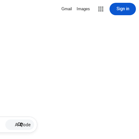
Sign in
Gmail
Images
AI Mode