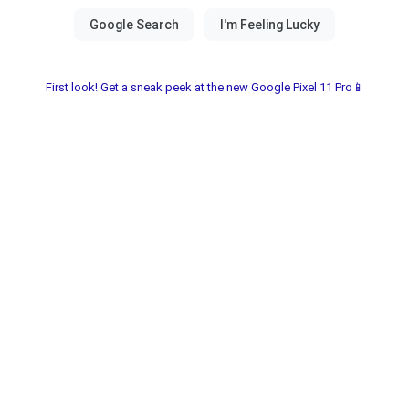
First look! Get a sneak peek at the new Google Pixel 11 Pro📱