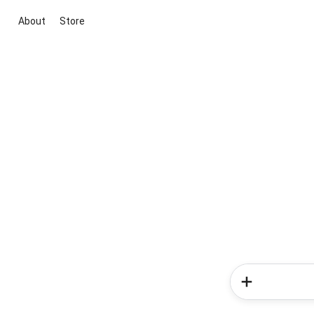
About
Store