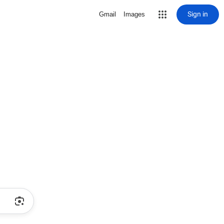
Sign in
Gmail
Images