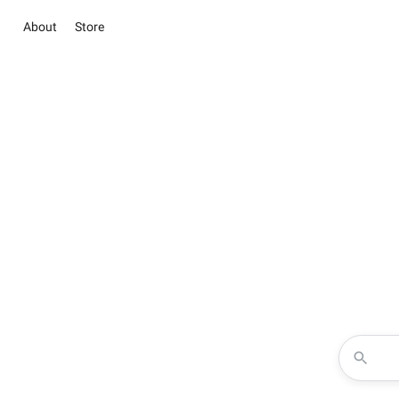
About
Store