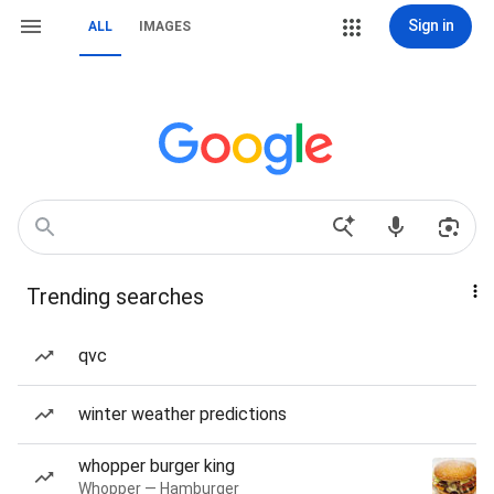
Sign in
ALL
IMAGES
Trending searches
qvc
winter weather predictions
whopper burger king
Whopper — Hamburger