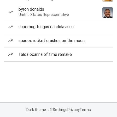
byron donalds
United States Representative
superbug fungus candida auris
spacex rocket crashes on the moon
zelda ocarina of time remake
Dark theme: off
Settings
Privacy
Terms