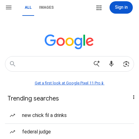
Sign in
ALL
IMAGES
Get a first look at Google Pixel 11 Pro📱
Trending searches
new chick fil a drinks
federal judge