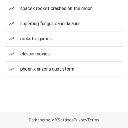
spacex rocket crashes on the moon
superbug fungus candida auris
rockstar games
classic movies
phoenix arizona dust storm
Dark theme: off
Settings
Privacy
Terms