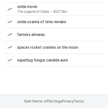
zelda movie
The Legend of Zelda — 2027 film
zelda ocarina of time remake
farmers almanac
spacex rocket crashes on the moon
superbug fungus candida auris
Dark theme: off
Settings
Privacy
Terms