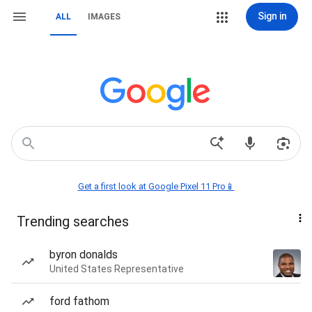
Sign in
ALL
IMAGES
Get a first look at Google Pixel 11 Pro📱
Trending searches
byron donalds
United States Representative
ford fathom